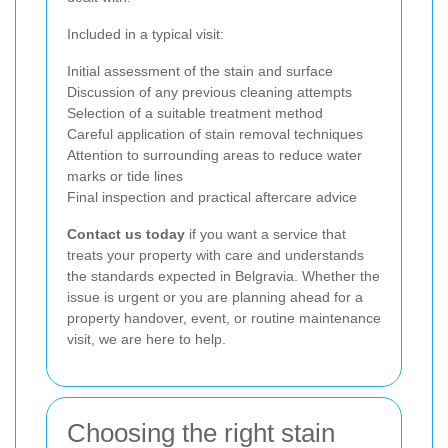
Included in a typical visit:
Initial assessment of the stain and surface
Discussion of any previous cleaning attempts
Selection of a suitable treatment method
Careful application of stain removal techniques
Attention to surrounding areas to reduce water
marks or tide lines
Final inspection and practical aftercare advice
Contact us today
if you want a service that
treats your property with care and understands
the standards expected in Belgravia. Whether the
issue is urgent or you are planning ahead for a
property handover, event, or routine maintenance
visit, we are here to help.
Choosing the right stain