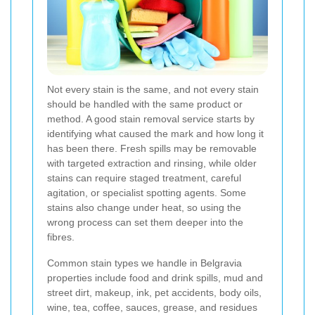
Not every stain is the same, and not every stain
should be handled with the same product or
method. A good stain removal service starts by
identifying what caused the mark and how long it
has been there. Fresh spills may be removable
with targeted extraction and rinsing, while older
stains can require staged treatment, careful
agitation, or specialist spotting agents. Some
stains also change under heat, so using the
wrong process can set them deeper into the
fibres.
Common stain types we handle in Belgravia
properties include food and drink spills, mud and
street dirt, makeup, ink, pet accidents, body oils,
wine, tea, coffee, sauces, grease, and residues