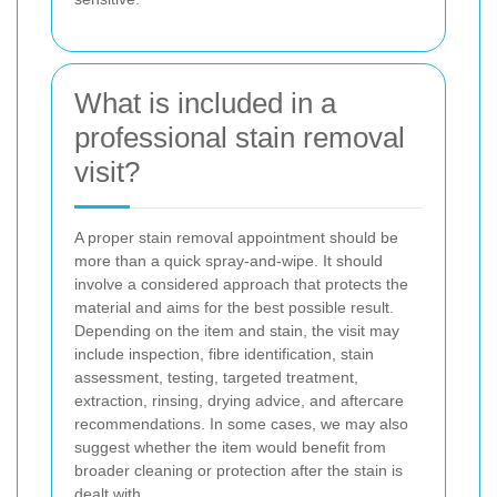
What is included in a
professional stain removal
visit?
A proper stain removal appointment should be
more than a quick spray-and-wipe. It should
involve a considered approach that protects the
material and aims for the best possible result.
Depending on the item and stain, the visit may
include inspection, fibre identification, stain
assessment, testing, targeted treatment,
extraction, rinsing, drying advice, and aftercare
recommendations. In some cases, we may also
suggest whether the item would benefit from
broader cleaning or protection after the stain is
dealt with.