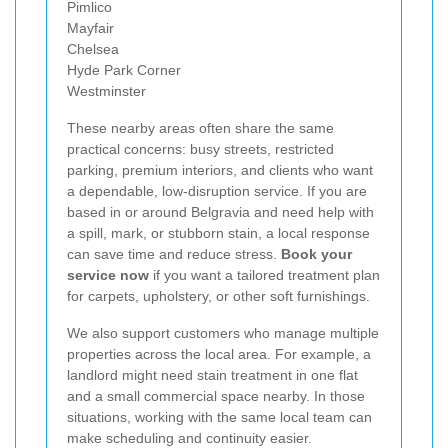
Pimlico
Mayfair
Chelsea
Hyde Park Corner
Westminster
These nearby areas often share the same
practical concerns: busy streets, restricted
parking, premium interiors, and clients who want
a dependable, low-disruption service. If you are
based in or around Belgravia and need help with
a spill, mark, or stubborn stain, a local response
can save time and reduce stress.
Book your
service now
if you want a tailored treatment plan
for carpets, upholstery, or other soft furnishings.
We also support customers who manage multiple
properties across the local area. For example, a
landlord might need stain treatment in one flat
and a small commercial space nearby. In those
situations, working with the same local team can
make scheduling and continuity easier.