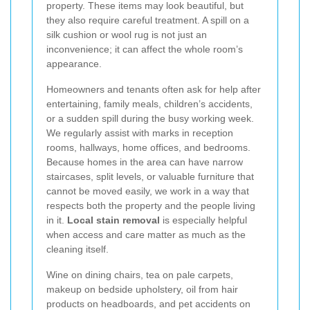
property. These items may look beautiful, but
they also require careful treatment. A spill on a
silk cushion or wool rug is not just an
inconvenience; it can affect the whole room’s
appearance.
Homeowners and tenants often ask for help after
entertaining, family meals, children’s accidents,
or a sudden spill during the busy working week.
We regularly assist with marks in reception
rooms, hallways, home offices, and bedrooms.
Because homes in the area can have narrow
staircases, split levels, or valuable furniture that
cannot be moved easily, we work in a way that
respects both the property and the people living
in it.
Local stain removal
is especially helpful
when access and care matter as much as the
cleaning itself.
Wine on dining chairs, tea on pale carpets,
makeup on bedside upholstery, oil from hair
products on headboards, and pet accidents on