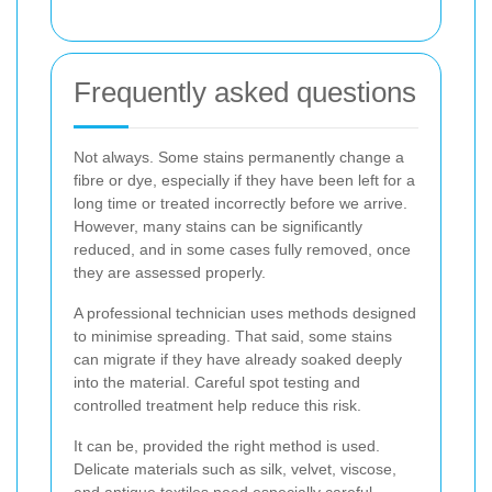
Frequently asked questions
Not always. Some stains permanently change a
fibre or dye, especially if they have been left for a
long time or treated incorrectly before we arrive.
However, many stains can be significantly
reduced, and in some cases fully removed, once
they are assessed properly.
A professional technician uses methods designed
to minimise spreading. That said, some stains
can migrate if they have already soaked deeply
into the material. Careful spot testing and
controlled treatment help reduce this risk.
It can be, provided the right method is used.
Delicate materials such as silk, velvet, viscose,