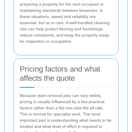
preparing a property for the next occupant or
maintaining standards between tenancies. In
these situations, speed and reliability are
essential, but so is care. A well-handled cleaning
visit can help protect flooring and furnishings,
reduce complaints, and keep the property ready
for inspection or occupation.
Pricing factors and what
affects the quote
Because stain removal jobs can vary widely,
pricing is usually influenced by a few practical
factors rather than a flat one-size-fits-all rate.
This is normal for specialist work. The most
important part is understanding what needs to be
treated and what level of effort is required to