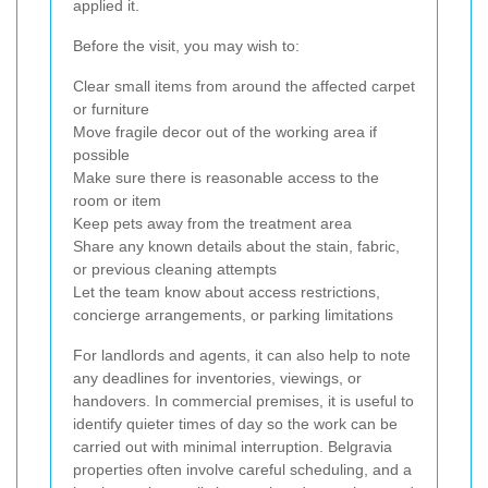
applied it.
Before the visit, you may wish to:
Clear small items from around the affected carpet
or furniture
Move fragile decor out of the working area if
possible
Make sure there is reasonable access to the
room or item
Keep pets away from the treatment area
Share any known details about the stain, fabric,
or previous cleaning attempts
Let the team know about access restrictions,
concierge arrangements, or parking limitations
For landlords and agents, it can also help to note
any deadlines for inventories, viewings, or
handovers. In commercial premises, it is useful to
identify quieter times of day so the work can be
carried out with minimal interruption. Belgravia
properties often involve careful scheduling, and a