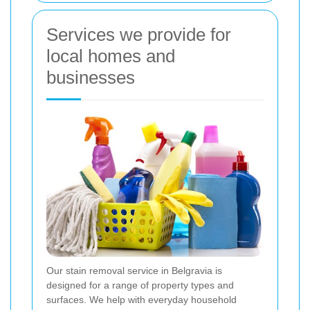
Services we provide for
local homes and
businesses
Our stain removal service in Belgravia is
designed for a range of property types and
surfaces. We help with everyday household