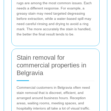
rugs are among the most common issues. Each
needs a different response. For example, a
greasy stain may need targeted degreasing
before extraction, while a water-based spill may
need careful rinsing and drying to avoid a ring
mark. The more accurately the stain is handled,
the better the final result tends to be.
Stain removal for
commercial properties in
Belgravia
Commercial customers in Belgravia often need
stain removal that is discreet, efficient, and
arranged around business hours. Reception
areas, waiting rooms, meeting spaces, and
hospitality interiors all take a lot of visual traffic.