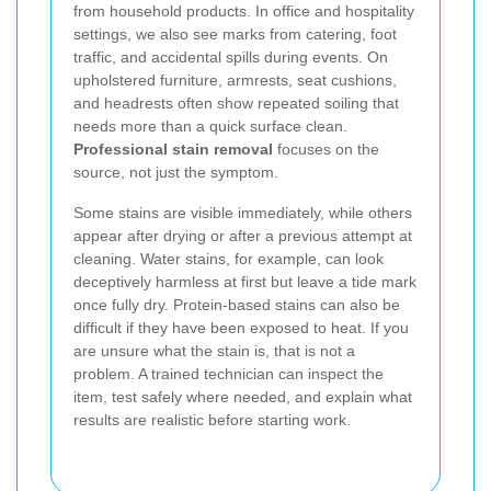
from household products. In office and hospitality
settings, we also see marks from catering, foot
traffic, and accidental spills during events. On
upholstered furniture, armrests, seat cushions,
and headrests often show repeated soiling that
needs more than a quick surface clean.
Professional stain removal
focuses on the
source, not just the symptom.
Some stains are visible immediately, while others
appear after drying or after a previous attempt at
cleaning. Water stains, for example, can look
deceptively harmless at first but leave a tide mark
once fully dry. Protein-based stains can also be
difficult if they have been exposed to heat. If you
are unsure what the stain is, that is not a
problem. A trained technician can inspect the
item, test safely where needed, and explain what
results are realistic before starting work.