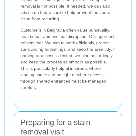
removal is not possible. If needed, we can also
advise on future care to help prevent the same
issue from recurring.
Customers in Belgravia often value punctuality,
neat setup, and minimal disruption. Our approach
reflects that. We aim to work efficiently, protect
surrounding furnishings, and keep the area tidy. If
parking or access is limited, we plan accordingly
and keep the process as smooth as possible.
This is particularly helpful in streets where
loading space can be tight or where access
through shared entrances must be managed
carefully.
Preparing for a stain
removal visit