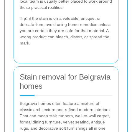
local team is usually better placed to work around
these practical realities.
Tip:
if the stain is on a valuable, antique, or
delicate item, avoid using home remedies unless
you are certain they are safe for that material. A
wrong product can bleach, distort, or spread the
mark.
Stain removal for Belgravia
homes
Belgravia homes often feature a mixture of
classic architecture and refined modern interiors.
That can mean stair runners, wall-to-wall carpet,
formal dining furniture, velvet seating, antique
rugs, and decorative soft furnishings all in one