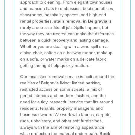
approach to cleaning. From elegant townhouses
and mansion flats to embassies, boutique offices,
showrooms, hospitality spaces, and high-end
rental properties,
stain removal in Belgravia
is
rarely a one-size-fits-all job. Spills happen, but
the way they are treated can make the difference
between a quick recovery and lasting damage.
Whether you are dealing with a wine spill on a
dining chair, coffee on a hallway runner, makeup
on a sofa, or water marks on a delicate fabric,
getting the right help quickly matters.
Our local stain removal service is built around the
realities of Belgravia living: limited parking,
restricted access on some streets, a mix of
period interiors and modern finishes, and the
need for a tidy, respectful service that fits around
residents, tenants, property managers, and
business owners. We work with fabrics, carpets,
rugs, upholstery, and other soft furnishings,
always with the aim of restoring appearance
while protecting the material underneath.
Book