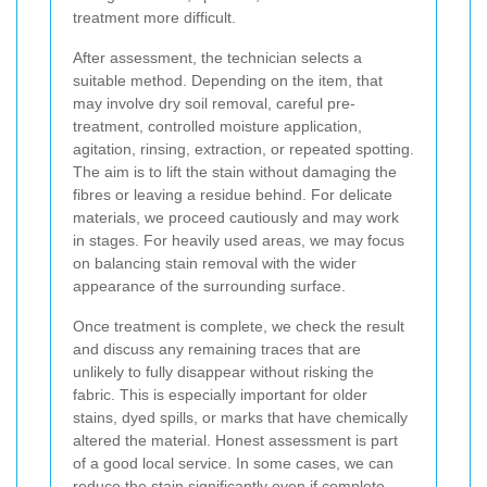
treatment more difficult.
After assessment, the technician selects a
suitable method. Depending on the item, that
may involve dry soil removal, careful pre-
treatment, controlled moisture application,
agitation, rinsing, extraction, or repeated spotting.
The aim is to lift the stain without damaging the
fibres or leaving a residue behind. For delicate
materials, we proceed cautiously and may work
in stages. For heavily used areas, we may focus
on balancing stain removal with the wider
appearance of the surrounding surface.
Once treatment is complete, we check the result
and discuss any remaining traces that are
unlikely to fully disappear without risking the
fabric. This is especially important for older
stains, dyed spills, or marks that have chemically
altered the material. Honest assessment is part
of a good local service. In some cases, we can
reduce the stain significantly even if complete