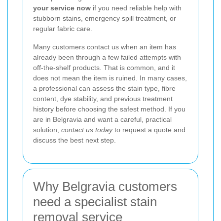
your service now
if you need reliable help with
stubborn stains, emergency spill treatment, or
regular fabric care.
Many customers contact us when an item has
already been through a few failed attempts with
off-the-shelf products. That is common, and it
does not mean the item is ruined. In many cases,
a professional can assess the stain type, fibre
content, dye stability, and previous treatment
history before choosing the safest method. If you
are in Belgravia and want a careful, practical
solution,
contact us today
to request a quote and
discuss the best next step.
Why Belgravia customers
need a specialist stain
removal service