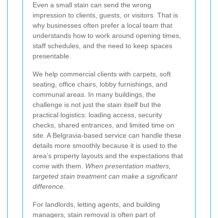
Even a small stain can send the wrong
impression to clients, guests, or visitors. That is
why businesses often prefer a local team that
understands how to work around opening times,
staff schedules, and the need to keep spaces
presentable.
We help commercial clients with carpets, soft
seating, office chairs, lobby furnishings, and
communal areas. In many buildings, the
challenge is not just the stain itself but the
practical logistics: loading access, security
checks, shared entrances, and limited time on
site. A Belgravia-based service can handle these
details more smoothly because it is used to the
area’s property layouts and the expectations that
come with them.
When presentation matters,
targeted stain treatment can make a significant
difference.
For landlords, letting agents, and building
managers, stain removal is often part of