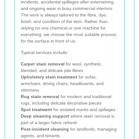
incidents, accidental spillages after entertaining,
and ongoing wear in busy commercial interiors.
The work is always tailored to the fibre, dye,
finish, and condition of the item. Rather than
relying on one chemical or one machine for
everything, we choose the most suitable process
for the surface in front of us.
Typical services include:
Carpet stain removal
for wool, synthetic,
blended, and delicate pile fibres
Upholstery stain treatment
for sofas,
armchairs, dining chairs, headboards, and
ottomans
Rug stain removal
for modern and traditional
rugs, including delicate decorative pieces
Spot treatment
for isolated marks and spillages
Deep cleaning support
where stain removal is
part of a larger fabric refresh
Post-incident cleaning
for landlords, managing
agents, and tenants