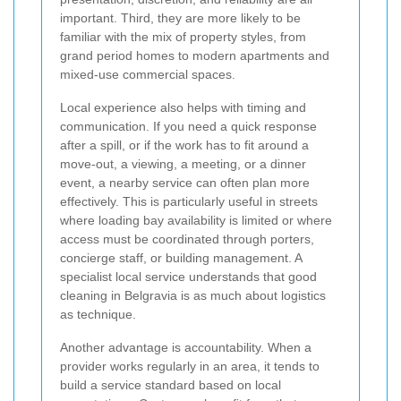
important. Third, they are more likely to be
familiar with the mix of property styles, from
grand period homes to modern apartments and
mixed-use commercial spaces.
Local experience also helps with timing and
communication. If you need a quick response
after a spill, or if the work has to fit around a
move-out, a viewing, a meeting, or a dinner
event, a nearby service can often plan more
effectively. This is particularly useful in streets
where loading bay availability is limited or where
access must be coordinated through porters,
concierge staff, or building management. A
specialist local service understands that good
cleaning in Belgravia is as much about logistics
as technique.
Another advantage is accountability. When a
provider works regularly in an area, it tends to
build a service standard based on local