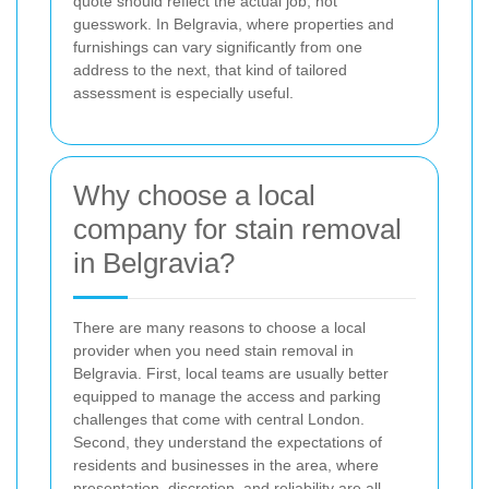
quote should reflect the actual job, not
guesswork. In Belgravia, where properties and
furnishings can vary significantly from one
address to the next, that kind of tailored
assessment is especially useful.
Why choose a local
company for stain removal
in Belgravia?
There are many reasons to choose a local
provider when you need stain removal in
Belgravia. First, local teams are usually better
equipped to manage the access and parking
challenges that come with central London.
Second, they understand the expectations of
residents and businesses in the area, where
presentation, discretion, and reliability are all