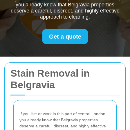
you already know that Belgravia properties
deserve a careful, discreet, and highly effective
approach to cleaning.
Get a quote
Stain Removal in
Belgravia
If you live or work in this part of central London,
you already know that Belgravia properties
deserve a careful, discreet, and highly effective