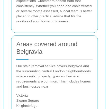
expectations. Customers benefit from that
consistency. Whether you need one chair treated
or several rooms assessed, a local team is better
placed to offer practical advice that fits the
realities of your home or business.
Areas covered around
Belgravia
Our stain removal service covers Belgravia and
the surrounding central London neighbourhoods
where similar property types and service
requirements are common. This includes homes
and businesses near:
Victoria
Sloane Square
Knightsbridge