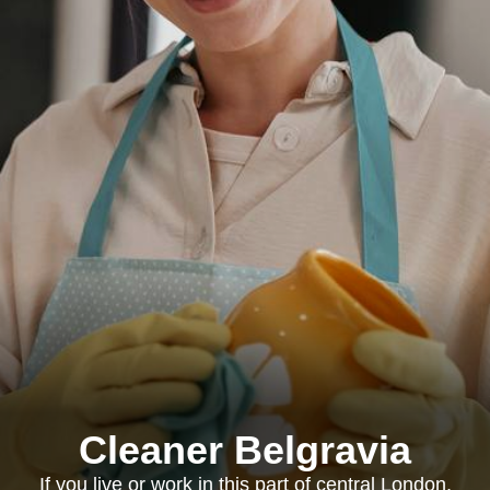
Cleaner Belgravia
If you live or work in this part of central London,