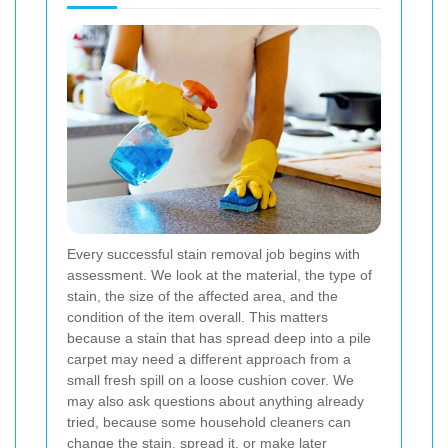
Every successful stain removal job begins with
assessment. We look at the material, the type of
stain, the size of the affected area, and the
condition of the item overall. This matters
because a stain that has spread deep into a pile
carpet may need a different approach from a
small fresh spill on a loose cushion cover. We
may also ask questions about anything already
tried, because some household cleaners can
change the stain, spread it, or make later