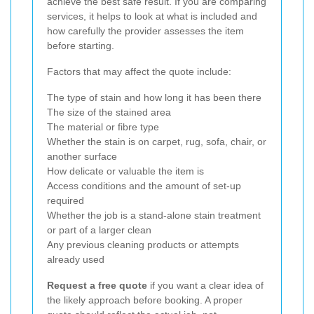
achieve the best safe result. If you are comparing
services, it helps to look at what is included and
how carefully the provider assesses the item
before starting.
Factors that may affect the quote include:
The type of stain and how long it has been there
The size of the stained area
The material or fibre type
Whether the stain is on carpet, rug, sofa, chair, or
another surface
How delicate or valuable the item is
Access conditions and the amount of set-up
required
Whether the job is a stand-alone stain treatment
or part of a larger clean
Any previous cleaning products or attempts
already used
Request a free quote
if you want a clear idea of
the likely approach before booking. A proper