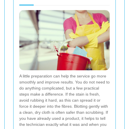
A little preparation can help the service go more
smoothly and improve results. You do not need to
do anything complicated, but a few practical
steps make a difference. If the stain is fresh,
avoid rubbing it hard, as this can spread it or
force it deeper into the fibres. Blotting gently with
a clean, dry cloth is often safer than scrubbing. If
you have already used a product, it helps to tell
the technician exactly what it was and when you