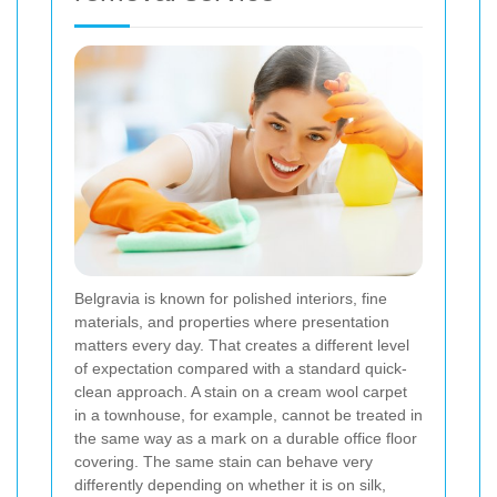
Belgravia is known for polished interiors, fine
materials, and properties where presentation
matters every day. That creates a different level
of expectation compared with a standard quick-
clean approach. A stain on a cream wool carpet
in a townhouse, for example, cannot be treated in
the same way as a mark on a durable office floor
covering. The same stain can behave very
differently depending on whether it is on silk,