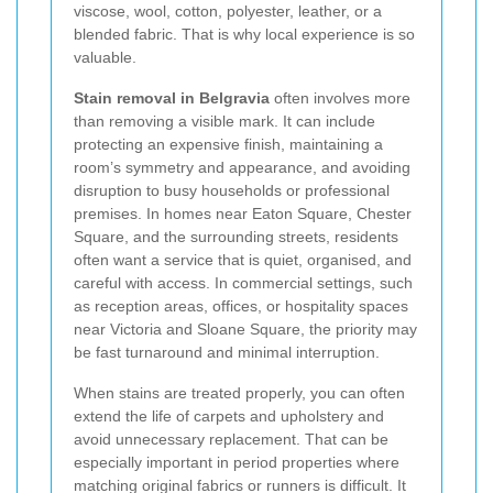
viscose, wool, cotton, polyester, leather, or a
blended fabric. That is why local experience is so
valuable.
Stain removal in Belgravia
often involves more
than removing a visible mark. It can include
protecting an expensive finish, maintaining a
room’s symmetry and appearance, and avoiding
disruption to busy households or professional
premises. In homes near Eaton Square, Chester
Square, and the surrounding streets, residents
often want a service that is quiet, organised, and
careful with access. In commercial settings, such
as reception areas, offices, or hospitality spaces
near Victoria and Sloane Square, the priority may
be fast turnaround and minimal interruption.
When stains are treated properly, you can often
extend the life of carpets and upholstery and
avoid unnecessary replacement. That can be
especially important in period properties where
matching original fabrics or runners is difficult. It