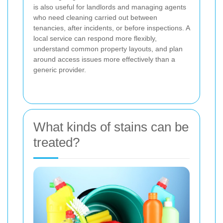
is also useful for landlords and managing agents
who need cleaning carried out between
tenancies, after incidents, or before inspections. A
local service can respond more flexibly,
understand common property layouts, and plan
around access issues more effectively than a
generic provider.
What kinds of stains can be
treated?