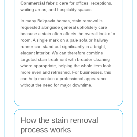
Commercial fabric care
for offices, receptions,
waiting areas, and hospitality spaces
In many Belgravia homes, stain removal is
requested alongside general upholstery care
because a stain often affects the overall look of a
room. A single mark on a pale sofa or hallway
runner can stand out significantly in a bright,
elegant interior. We can therefore combine
targeted stain treatment with broader cleaning
where appropriate, helping the whole item look
more even and refreshed. For businesses, this
can help maintain a professional appearance
without the need for major downtime.
How the stain removal
process works