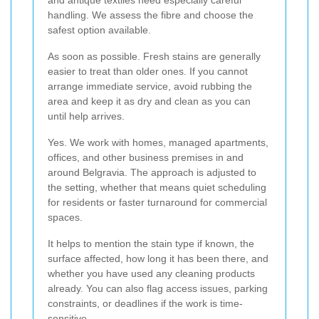
and antique textiles need especially careful
handling. We assess the fibre and choose the
safest option available.
As soon as possible. Fresh stains are generally
easier to treat than older ones. If you cannot
arrange immediate service, avoid rubbing the
area and keep it as dry and clean as you can
until help arrives.
Yes. We work with homes, managed apartments,
offices, and other business premises in and
around Belgravia. The approach is adjusted to
the setting, whether that means quiet scheduling
for residents or faster turnaround for commercial
spaces.
It helps to mention the stain type if known, the
surface affected, how long it has been there, and
whether you have used any cleaning products
already. You can also flag access issues, parking
constraints, or deadlines if the work is time-
sensitive.