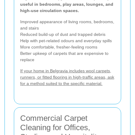
useful in bedrooms, play areas, lounges, and
high-use circulation spaces.
Improved appearance of living rooms, bedrooms,
and stairs
Reduced build-up of dust and trapped debris
Help with pet-related odours and everyday spills
More comfortable, fresher-feeling rooms
Better upkeep of carpets that are expensive to
replace
If your home in Belgravia includes wool carpets,
runners, or fitted flooring in high-traffic areas, ask
for a method suited to the specific material.
Commercial Carpet
Cleaning for Offices,