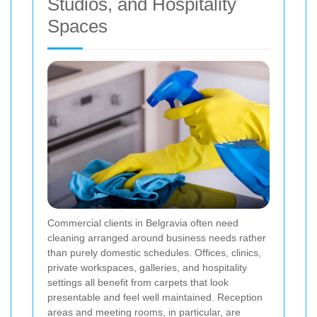
Studios, and Hospitality
Spaces
Commercial clients in Belgravia often need
cleaning arranged around business needs rather
than purely domestic schedules. Offices, clinics,
private workspaces, galleries, and hospitality
settings all benefit from carpets that look
presentable and feel well maintained. Reception
areas and meeting rooms, in particular, are