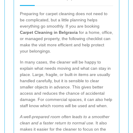
Preparing for carpet cleaning does not need to
be complicated, but a little planning helps
everything go smoothly. If you are booking
Carpet Cleaning in Belgravia
for a home, office,
or managed property, the following checklist can
make the visit more efficient and help protect
your belongings.
In many cases, the cleaner will be happy to
explain what needs moving and what can stay in
place. Large, fragile, or built-in items are usually
handled carefully, but it is sensible to clear
smaller objects in advance. This gives better
access and reduces the chance of accidental
damage. For commercial spaces, it can also help
staff know which rooms will be used and when.
A well-prepared room often leads to a smoother
clean and a faster return to normal use.
It also
makes it easier for the cleaner to focus on the