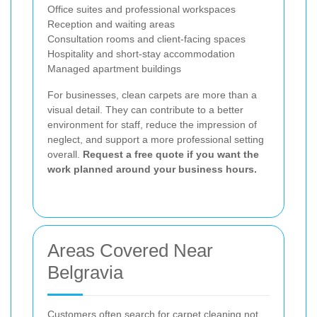
Office suites and professional workspaces
Reception and waiting areas
Consultation rooms and client-facing spaces
Hospitality and short-stay accommodation
Managed apartment buildings
For businesses, clean carpets are more than a
visual detail. They can contribute to a better
environment for staff, reduce the impression of
neglect, and support a more professional setting
overall.
Request a free quote if you want the
work planned around your business hours.
Areas Covered Near
Belgravia
Customers often search for carpet cleaning not