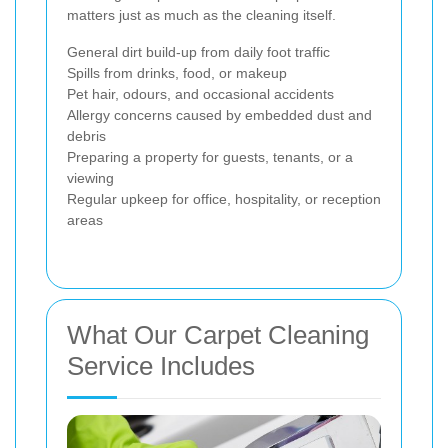
matters just as much as the cleaning itself.
General dirt build-up from daily foot traffic
Spills from drinks, food, or makeup
Pet hair, odours, and occasional accidents
Allergy concerns caused by embedded dust and
debris
Preparing a property for guests, tenants, or a
viewing
Regular upkeep for office, hospitality, or reception
areas
What Our Carpet Cleaning
Service Includes