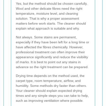
Yes, but the method should be chosen carefully.
Wool and other delicate fibres need the right
temperature, moisture level, and cleaning
solution. That is why a proper assessment
matters before work starts. The cleaner should
explain what approach is suitable and why.
Not always. Some stains are permanent,
especially if they have been left for a long time or
have affected the fibres chemically. However,
professional treatment can often improve their
appearance significantly and reduce the visibility
of marks. It is best to point out any stains in
advance so the right treatment can be prepared.
Drying time depends on the method used, the
carpet type, room temperature, airflow, and
humidity. Some methods dry faster than others.
Your cleaner should explain expected drying
times and any simple steps you can take to help,
such as improving ventilation where possible.