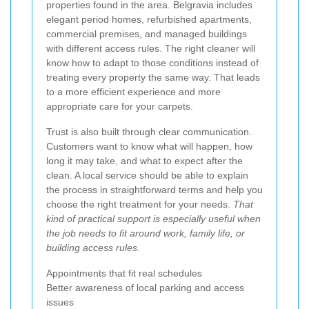
properties found in the area. Belgravia includes
elegant period homes, refurbished apartments,
commercial premises, and managed buildings
with different access rules. The right cleaner will
know how to adapt to those conditions instead of
treating every property the same way. That leads
to a more efficient experience and more
appropriate care for your carpets.
Trust is also built through clear communication.
Customers want to know what will happen, how
long it may take, and what to expect after the
clean. A local service should be able to explain
the process in straightforward terms and help you
choose the right treatment for your needs.
That
kind of practical support is especially useful when
the job needs to fit around work, family life, or
building access rules.
Appointments that fit real schedules
Better awareness of local parking and access
issues