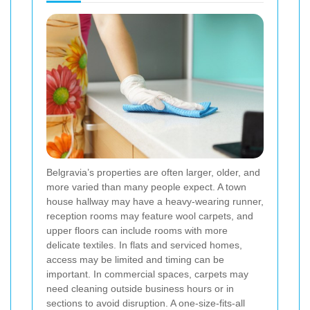
Belgravia’s properties are often larger, older, and
more varied than many people expect. A town
house hallway may have a heavy-wearing runner,
reception rooms may feature wool carpets, and
upper floors can include rooms with more
delicate textiles. In flats and serviced homes,
access may be limited and timing can be
important. In commercial spaces, carpets may
need cleaning outside business hours or in
sections to avoid disruption. A one-size-fits-all