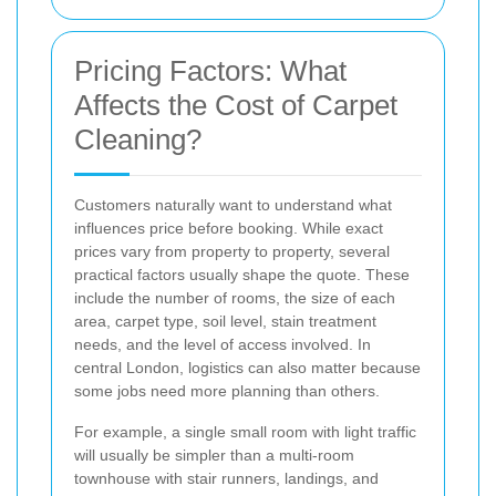
Pricing Factors: What
Affects the Cost of Carpet
Cleaning?
Customers naturally want to understand what
influences price before booking. While exact
prices vary from property to property, several
practical factors usually shape the quote. These
include the number of rooms, the size of each
area, carpet type, soil level, stain treatment
needs, and the level of access involved. In
central London, logistics can also matter because
some jobs need more planning than others.
For example, a single small room with light traffic
will usually be simpler than a multi-room
townhouse with stair runners, landings, and