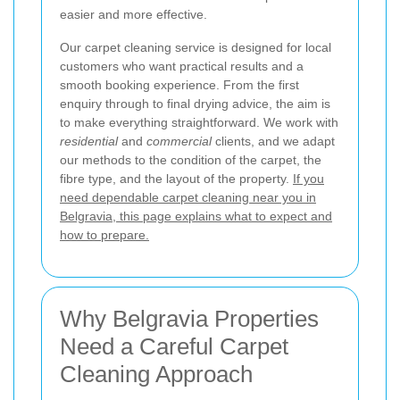
easier and more effective.
Our carpet cleaning service is designed for local
customers who want practical results and a
smooth booking experience. From the first
enquiry through to final drying advice, the aim is
to make everything straightforward. We work with
residential
and
commercial
clients, and we adapt
our methods to the condition of the carpet, the
fibre type, and the layout of the property.
If you
need dependable carpet cleaning near you in
Belgravia, this page explains what to expect and
how to prepare.
Why Belgravia Properties
Need a Careful Carpet
Cleaning Approach