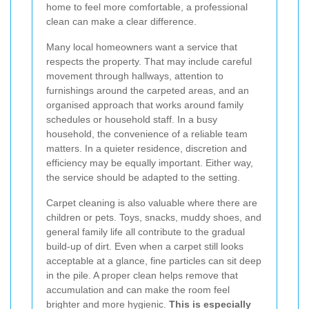
home to feel more comfortable, a professional
clean can make a clear difference.
Many local homeowners want a service that
respects the property. That may include careful
movement through hallways, attention to
furnishings around the carpeted areas, and an
organised approach that works around family
schedules or household staff. In a busy
household, the convenience of a reliable team
matters. In a quieter residence, discretion and
efficiency may be equally important. Either way,
the service should be adapted to the setting.
Carpet cleaning is also valuable where there are
children or pets. Toys, snacks, muddy shoes, and
general family life all contribute to the gradual
build-up of dirt. Even when a carpet still looks
acceptable at a glance, fine particles can sit deep
in the pile. A proper clean helps remove that
accumulation and can make the room feel
brighter and more hygienic.
This is especially