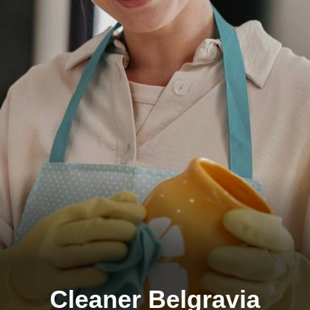
Cleaner Belgravia