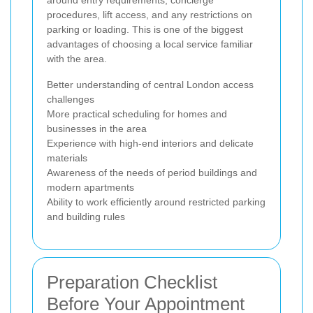
procedures, lift access, and any restrictions on
parking or loading. This is one of the biggest
advantages of choosing a local service familiar
with the area.
Better understanding of central London access
challenges
More practical scheduling for homes and
businesses in the area
Experience with high-end interiors and delicate
materials
Awareness of the needs of period buildings and
modern apartments
Ability to work efficiently around restricted parking
and building rules
Preparation Checklist
Before Your Appointment