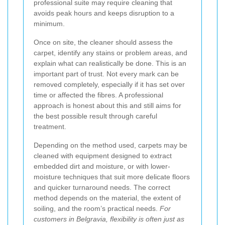
professional suite may require cleaning that
avoids peak hours and keeps disruption to a
minimum.
Once on site, the cleaner should assess the
carpet, identify any stains or problem areas, and
explain what can realistically be done. This is an
important part of trust. Not every mark can be
removed completely, especially if it has set over
time or affected the fibres. A professional
approach is honest about this and still aims for
the best possible result through careful
treatment.
Depending on the method used, carpets may be
cleaned with equipment designed to extract
embedded dirt and moisture, or with lower-
moisture techniques that suit more delicate floors
and quicker turnaround needs. The correct
method depends on the material, the extent of
soiling, and the room’s practical needs.
For
customers in Belgravia, flexibility is often just as