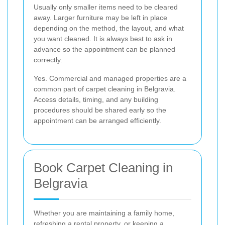
Usually only smaller items need to be cleared
away. Larger furniture may be left in place
depending on the method, the layout, and what
you want cleaned. It is always best to ask in
advance so the appointment can be planned
correctly.
Yes. Commercial and managed properties are a
common part of carpet cleaning in Belgravia.
Access details, timing, and any building
procedures should be shared early so the
appointment can be arranged efficiently.
Book Carpet Cleaning in
Belgravia
Whether you are maintaining a family home,
refreshing a rental property, or keeping a