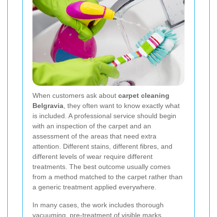
When customers ask about
carpet cleaning
Belgravia
, they often want to know exactly what
is included. A professional service should begin
with an inspection of the carpet and an
assessment of the areas that need extra
attention. Different stains, different fibres, and
different levels of wear require different
treatments. The best outcome usually comes
from a method matched to the carpet rather than
a generic treatment applied everywhere.
In many cases, the work includes thorough
vacuuming, pre-treatment of visible marks,