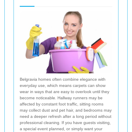
Belgravia homes often combine elegance with
everyday use, which means carpets can show
wear in ways that are easy to overlook until they
become noticeable. Hallway runners may be
affected by constant foot traffic, sitting rooms
may collect dust and pet hair, and bedrooms may
need a deeper refresh after a long period without
professional cleaning. If you have guests visiting,
a special event planned, or simply want your