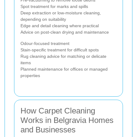
Spot treatment for marks and spills
Deep extraction or low-moisture cleaning,
depending on suitability
Edge and detail cleaning where practical
Advice on post-clean drying and maintenance
Odour-focused treatment
Stain-specific treatment for difficult spots
Rug cleaning advice for matching or delicate
items
Planned maintenance for offices or managed
properties
How Carpet Cleaning
Works in Belgravia Homes
and Businesses