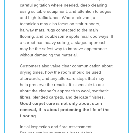
careful agitation where needed, deep cleaning
using suitable equipment, and attention to edges
and high-traffic lanes. Where relevant, a
technician may also focus on stair runners,
hallway mats, rugs connected to the main
flooring, and troublesome spots near doorways. If
a carpet has heavy soiling, a staged approach
may be the safest way to improve appearance
without damaging the material.
Customers also value clear communication about
drying times, how the room should be used
afterwards, and any aftercare steps that may
help preserve the results. It is sensible to ask
about the cleaner’s approach to wool, synthetic
fibres, blended carpets, and delicate finishes.
Good carpet care is not only about stain
removal; it is about protecting the life of the
flooring.
Initial inspection and fibre assessment
Pre-vacuuming to remove loose debris