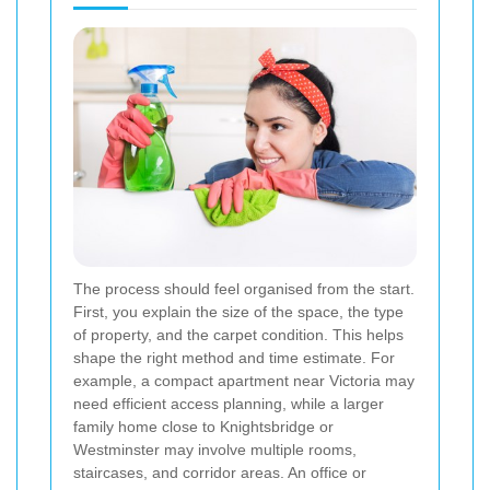
The process should feel organised from the start.
First, you explain the size of the space, the type
of property, and the carpet condition. This helps
shape the right method and time estimate. For
example, a compact apartment near Victoria may
need efficient access planning, while a larger
family home close to Knightsbridge or
Westminster may involve multiple rooms,
staircases, and corridor areas. An office or