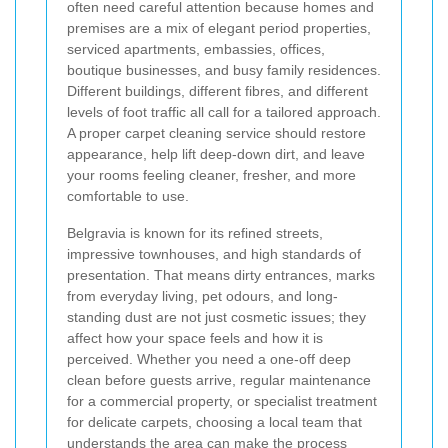
often need careful attention because homes and
premises are a mix of elegant period properties,
serviced apartments, embassies, offices,
boutique businesses, and busy family residences.
Different buildings, different fibres, and different
levels of foot traffic all call for a tailored approach.
A proper carpet cleaning service should restore
appearance, help lift deep-down dirt, and leave
your rooms feeling cleaner, fresher, and more
comfortable to use.
Belgravia is known for its refined streets,
impressive townhouses, and high standards of
presentation. That means dirty entrances, marks
from everyday living, pet odours, and long-
standing dust are not just cosmetic issues; they
affect how your space feels and how it is
perceived. Whether you need a one-off deep
clean before guests arrive, regular maintenance
for a commercial property, or specialist treatment
for delicate carpets, choosing a local team that
understands the area can make the process