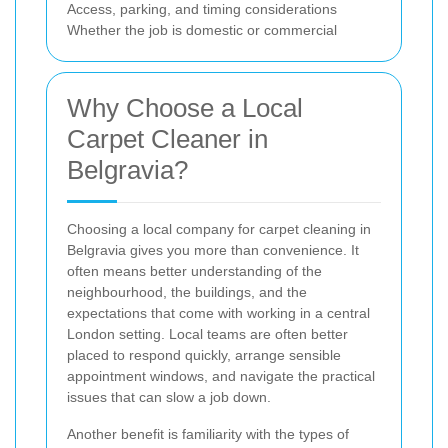
Access, parking, and timing considerations
Whether the job is domestic or commercial
Why Choose a Local
Carpet Cleaner in
Belgravia?
Choosing a local company for carpet cleaning in
Belgravia gives you more than convenience. It
often means better understanding of the
neighbourhood, the buildings, and the
expectations that come with working in a central
London setting. Local teams are often better
placed to respond quickly, arrange sensible
appointment windows, and navigate the practical
issues that can slow a job down.
Another benefit is familiarity with the types of