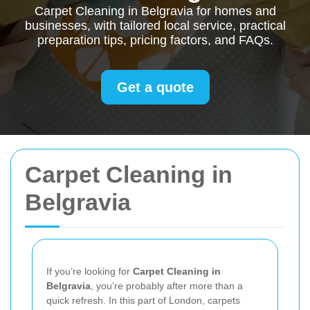
Carpet Cleaning in Belgravia for homes and
businesses, with tailored local service, practical
preparation tips, pricing factors, and FAQs.
Get a quote
Carpet Cleaning in
Belgravia
If you’re looking for
Carpet Cleaning in
Belgravia
, you’re probably after more than a
quick refresh. In this part of London, carpets