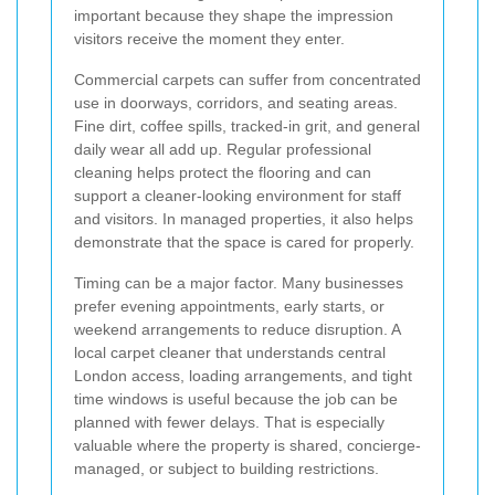
important because they shape the impression
visitors receive the moment they enter.
Commercial carpets can suffer from concentrated
use in doorways, corridors, and seating areas.
Fine dirt, coffee spills, tracked-in grit, and general
daily wear all add up. Regular professional
cleaning helps protect the flooring and can
support a cleaner-looking environment for staff
and visitors. In managed properties, it also helps
demonstrate that the space is cared for properly.
Timing can be a major factor. Many businesses
prefer evening appointments, early starts, or
weekend arrangements to reduce disruption. A
local carpet cleaner that understands central
London access, loading arrangements, and tight
time windows is useful because the job can be
planned with fewer delays. That is especially
valuable where the property is shared, concierge-
managed, or subject to building restrictions.