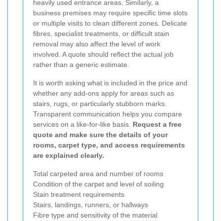
heavily used entrance areas. Similarly, a
business premises may require specific time slots
or multiple visits to clean different zones. Delicate
fibres, specialist treatments, or difficult stain
removal may also affect the level of work
involved. A quote should reflect the actual job
rather than a generic estimate.
It is worth asking what is included in the price and
whether any add-ons apply for areas such as
stairs, rugs, or particularly stubborn marks.
Transparent communication helps you compare
services on a like-for-like basis.
Request a free
quote and make sure the details of your
rooms, carpet type, and access requirements
are explained clearly.
Total carpeted area and number of rooms
Condition of the carpet and level of soiling
Stain treatment requirements
Stairs, landings, runners, or hallways
Fibre type and sensitivity of the material