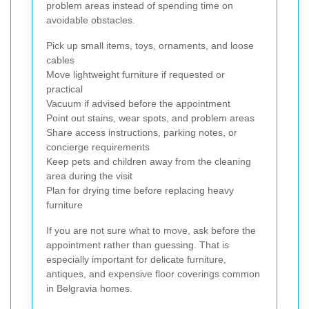
problem areas instead of spending time on
avoidable obstacles.
Pick up small items, toys, ornaments, and loose
cables
Move lightweight furniture if requested or
practical
Vacuum if advised before the appointment
Point out stains, wear spots, and problem areas
Share access instructions, parking notes, or
concierge requirements
Keep pets and children away from the cleaning
area during the visit
Plan for drying time before replacing heavy
furniture
If you are not sure what to move, ask before the
appointment rather than guessing. That is
especially important for delicate furniture,
antiques, and expensive floor coverings common
in Belgravia homes.