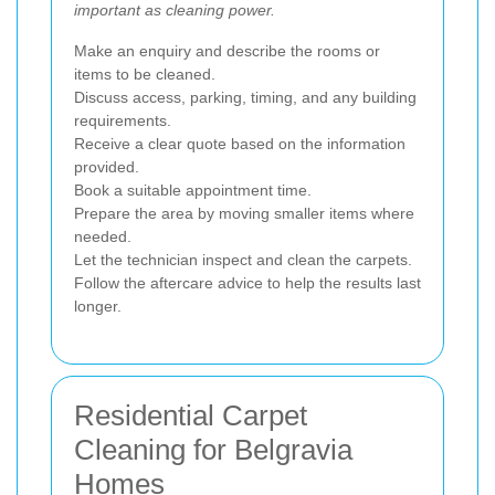
important as cleaning power.
Make an enquiry and describe the rooms or
items to be cleaned.
Discuss access, parking, timing, and any building
requirements.
Receive a clear quote based on the information
provided.
Book a suitable appointment time.
Prepare the area by moving smaller items where
needed.
Let the technician inspect and clean the carpets.
Follow the aftercare advice to help the results last
longer.
Residential Carpet
Cleaning for Belgravia
Homes