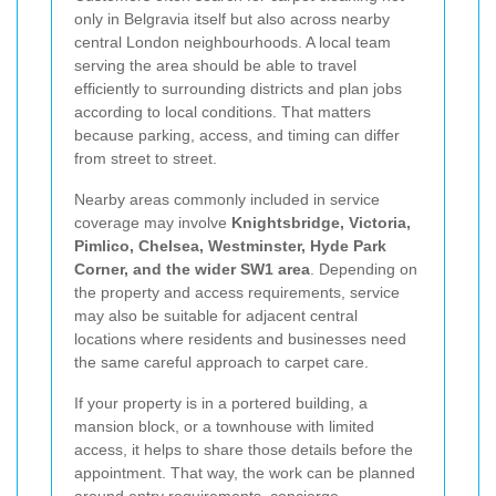
only in Belgravia itself but also across nearby
central London neighbourhoods. A local team
serving the area should be able to travel
efficiently to surrounding districts and plan jobs
according to local conditions. That matters
because parking, access, and timing can differ
from street to street.
Nearby areas commonly included in service
coverage may involve
Knightsbridge, Victoria,
Pimlico, Chelsea, Westminster, Hyde Park
Corner, and the wider SW1 area
. Depending on
the property and access requirements, service
may also be suitable for adjacent central
locations where residents and businesses need
the same careful approach to carpet care.
If your property is in a portered building, a
mansion block, or a townhouse with limited
access, it helps to share those details before the
appointment. That way, the work can be planned
around entry requirements, concierge