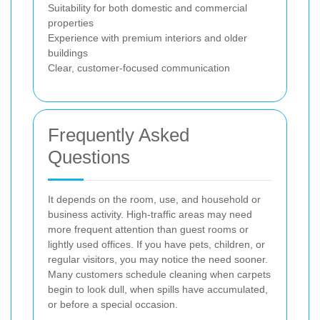
Suitability for both domestic and commercial
properties
Experience with premium interiors and older
buildings
Clear, customer-focused communication
Frequently Asked
Questions
It depends on the room, use, and household or
business activity. High-traffic areas may need
more frequent attention than guest rooms or
lightly used offices. If you have pets, children, or
regular visitors, you may notice the need sooner.
Many customers schedule cleaning when carpets
begin to look dull, when spills have accumulated,
or before a special occasion.