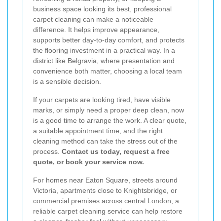
business space looking its best, professional
carpet cleaning can make a noticeable
difference. It helps improve appearance,
supports better day-to-day comfort, and protects
the flooring investment in a practical way. In a
district like Belgravia, where presentation and
convenience both matter, choosing a local team
is a sensible decision.
If your carpets are looking tired, have visible
marks, or simply need a proper deep clean, now
is a good time to arrange the work. A clear quote,
a suitable appointment time, and the right
cleaning method can take the stress out of the
process.
Contact us today, request a free
quote, or book your service now.
For homes near Eaton Square, streets around
Victoria, apartments close to Knightsbridge, or
commercial premises across central London, a
reliable carpet cleaning service can help restore