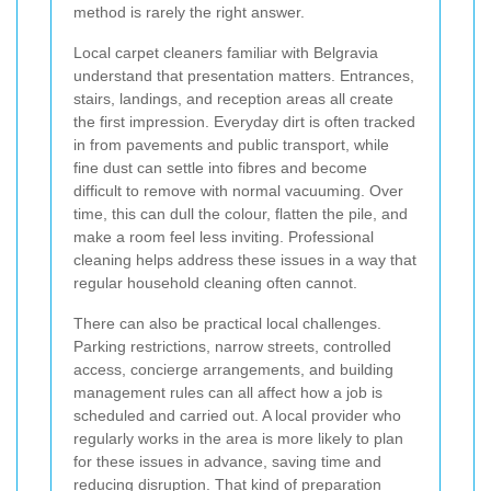
method is rarely the right answer.
Local carpet cleaners familiar with Belgravia
understand that presentation matters. Entrances,
stairs, landings, and reception areas all create
the first impression. Everyday dirt is often tracked
in from pavements and public transport, while
fine dust can settle into fibres and become
difficult to remove with normal vacuuming. Over
time, this can dull the colour, flatten the pile, and
make a room feel less inviting. Professional
cleaning helps address these issues in a way that
regular household cleaning often cannot.
There can also be practical local challenges.
Parking restrictions, narrow streets, controlled
access, concierge arrangements, and building
management rules can all affect how a job is
scheduled and carried out. A local provider who
regularly works in the area is more likely to plan
for these issues in advance, saving time and
reducing disruption. That kind of preparation